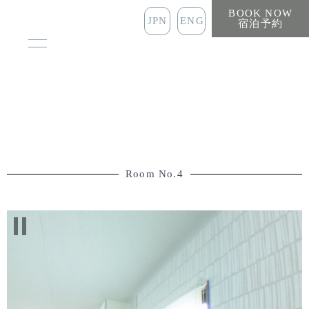
BOOK NOW
JPN
ENG
宿泊予約
Room No.4